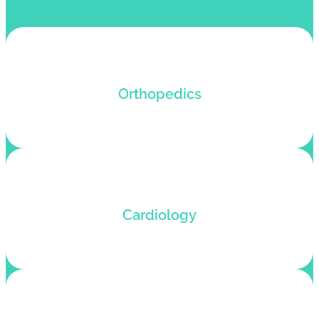
Orthopedics billing services that maximize profits
Orthopedics
and enhance patient satisfaction.
Cardiology billing service that boosts revenue
Cardiology
and reduces denials for fast reimbursements.