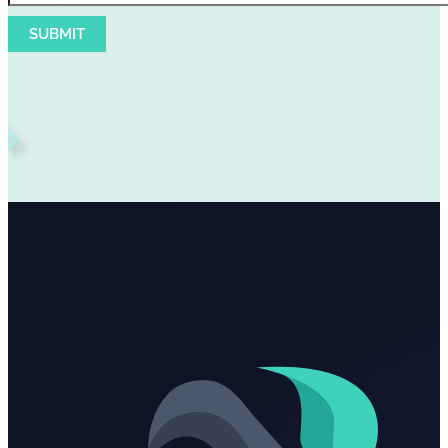
SUBMIT