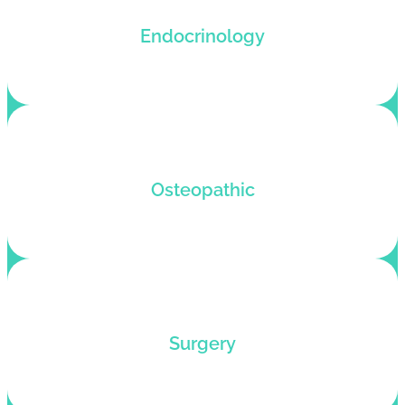
Endocrinology coding services that reduce
Endocrinology
denials and boost claim submission rates.
Osteopathic billing and coding service for fast
Osteopathic
OMT reimbursements and denial-free coding.
Outsource your surgical medical billing to
Surgery
experts who know how to help surgeons rake in
profits.