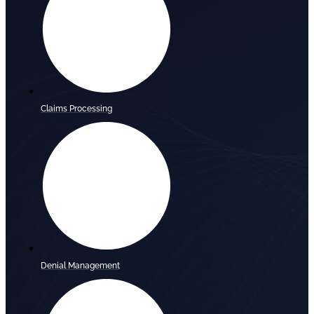
Claims Processing
Denial Management