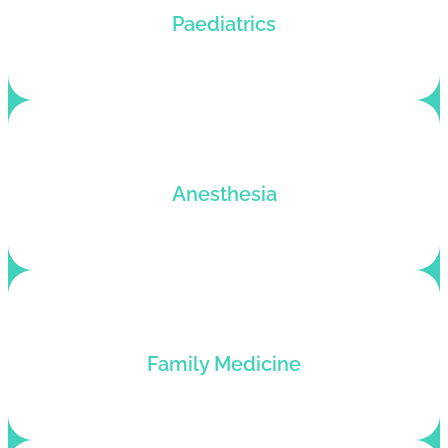
Tailored billing solutions for pediatric practices
Paediatrics
that want to upsize their revenue cycles.
Billing services for anesthesiologists who want to
Anesthesia
hike up their profits and roll back denials.
Family medicine billing services for general
Family Medicine
practitioners looking to improve their revenue
cycle.