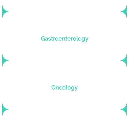
Gastroenterology medical billing service with
Gastroenterology
instant claim submission.
Error-free billing claims and fast revenue
Oncology
recovery with Oncology-optimized billing
solutions.