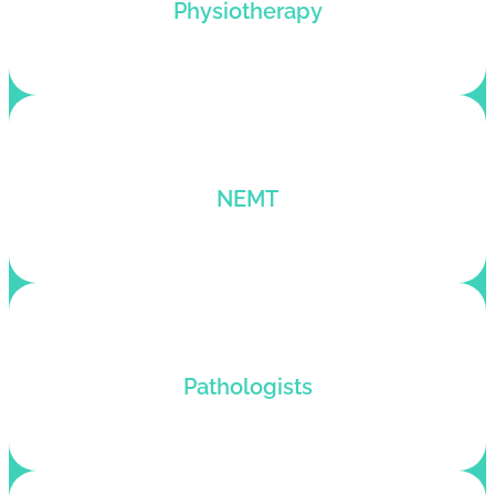
Physiotherapy billing services that maximize
Physiotherapy
profits and enhance patient satisfaction.
Tailored billing solutions for EMT and NEMT
NEMT
providers for maximized financial performance.
Customized pathology billing services that adapt
Pathologists
to the specific needs of each pathology client.