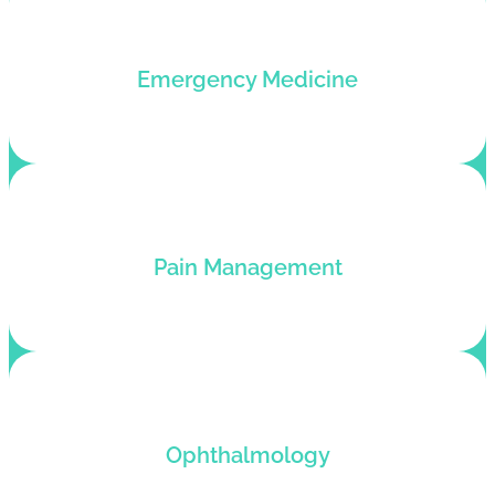
Outsource medical billing for your emergency
Emergency Medicine
medicine and put revenue on auto-pilot.
Medical billing services for plastic surgeons who
Pain Management
want to pump up their revenue flow.
Ophthalmology medical billing service with end-
Ophthalmology
to-end revenue cycle management.