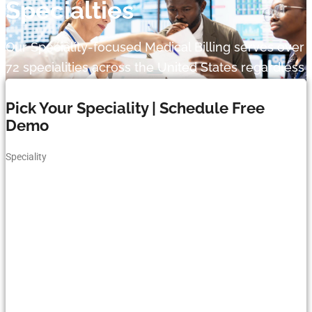
Specialties
Our Speciality-focused Medical Billing serves over
72 specialities across the United States regardless
of your practice size and type.
Pick Your Speciality | Schedule Free
Demo
Speciality