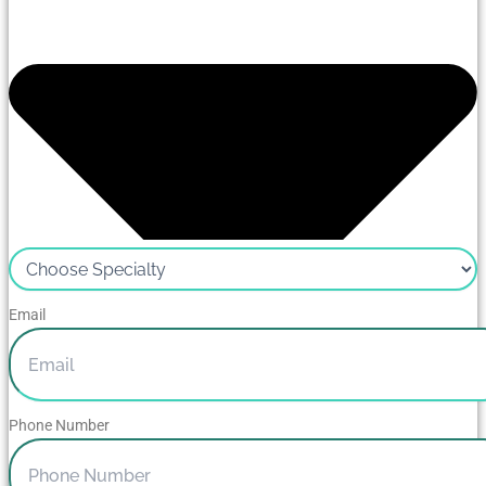
Email
Phone Number