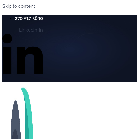
Skip to content
270 517 5830
Linkedin-in