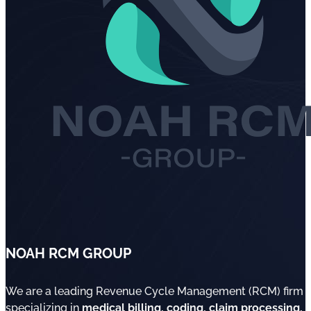
NOAH RCM GROUP
We are a leading Revenue Cycle Management (RCM) firm
specializing in
medical billing, coding, claim processing,