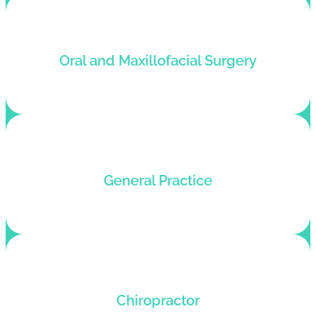
Tailor billing solutions for Maxillofacial surgeons
Oral and Maxillofacial Surgery
with health records management software.
Customized medical billing and coding services
General Practice
for general practices that want speedy rewards.
Tailor billing solutions for Chiropractors who
Chiropractor
want better profits and happier patients.