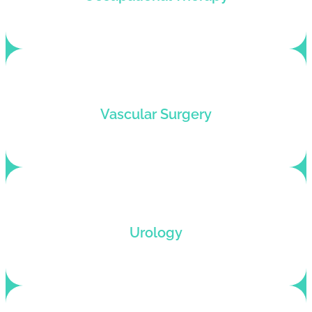
clinicians who want to remain coding compliant.
We help vascular surgeons get paid fast with
Vascular Surgery
electronic claim submission and accurate
coding.
Urology billing services by certified urology
Urology
coders with revenue optimization and denial
resolution.