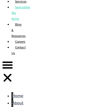
Services
Specialties
We
Serve
Blog
&
Resources
Careers
Contact
Us
Home
About