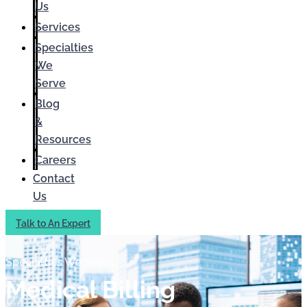
Us
Services
Specialties
We
Serve
Blog
&
Resources
Careers
Contact
Us
Talk to An Expert
Specialties We Serve
Medical Billing