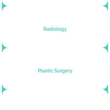
Dedicated radiology billing services for all types
Radiology
of lab tests with error-free coding.
Medical billing services for plastic surgeons who
Plastic Surgery
want to pump up their revenue flow.