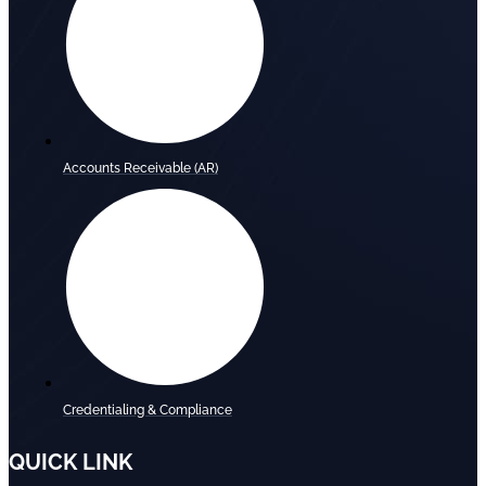
Accounts Receivable (AR)
Credentialing & Compliance
QUICK LINK