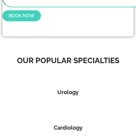
BOOK NOW
OUR POPULAR SPECIALTIES
Urology
Cardiology