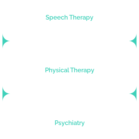
Customized billing solutions for speech
Speech Therapy
therapists looking for revenue cycle
improvements.
Bring financial stability to your practice via our
Physical Therapy
physical therapy billing services.
Billing services for psychiatrists who want to hike
Psychiatry
up their profits and roll back denials.