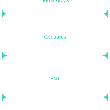
Hematology
Dedicated billing service for Geriatric practices
Geriatrics
seeking better RCM.
One-stop medical billing company for ENT
ENT
billing solutions