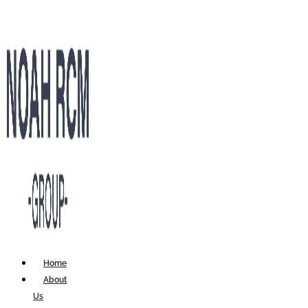
Home
About
Us