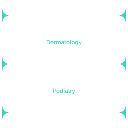
Dermatology billing services that boost revenue
Dermatology
and reduce denials with fast reimbursements.
Billing services for podiatrists (DPMs) who want
Podiatry
to hike up their profits and roll back denials.