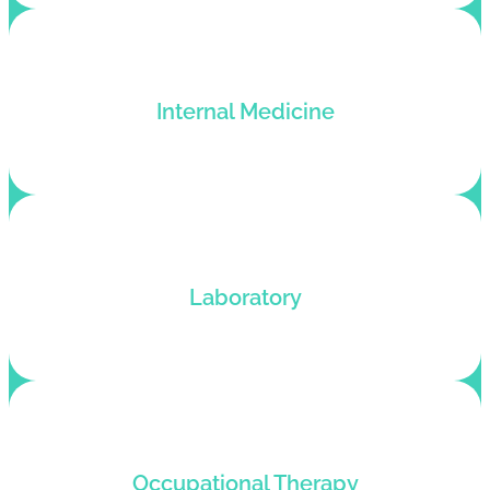
Medical billing service for doctors of internal
Internal Medicine
medicine who want an improved billing cycle.
Customized billing solutions for pathologists
Laboratory
looking to improve their revenue cycle.
Customized medical billing services for OT
Occupational Therapy