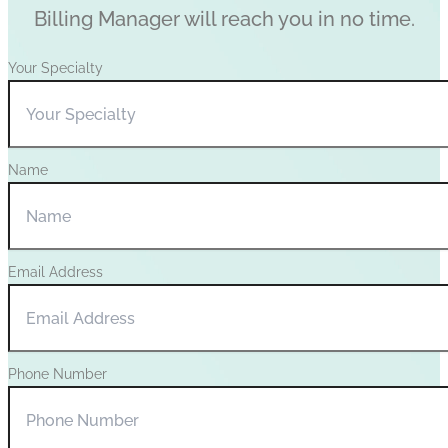
Billing Manager will reach you in no time.
Your Specialty
Name
Email Address
Phone Number