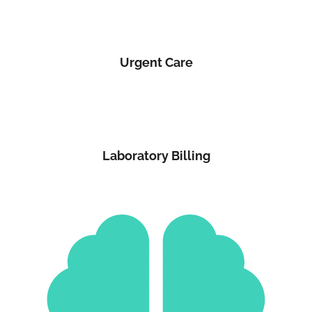
Urgent Care
Laboratory Billing