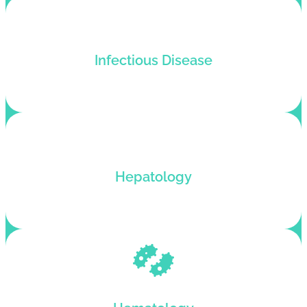
Medical billing service for infectious disease
Infectious Disease
practices that want an improved billing cycle.
Outsource your Hepatology billing to our
Hepatology
medical billing company for better cash flow.
Hematology billing services with automated
claim scrubbing and revenue growth.