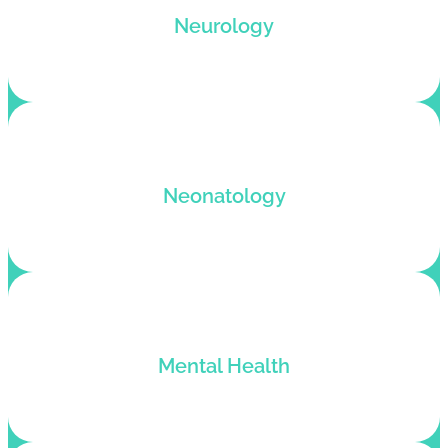
Neurology billing support for neurologists who
Neurology
want to get paid for their services.
Neonatology billing and coding solutions with
Neonatology
denial-free claim submission.
Mental Health billing services for behavioral
Mental Health
health practices and therapists.