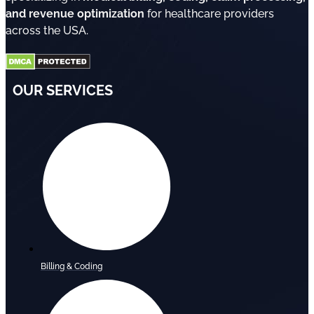
and revenue optimization
for healthcare providers
across the USA.
OUR SERVICES
Billing & Coding