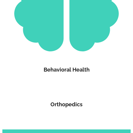
Behavioral Health
Orthopedics