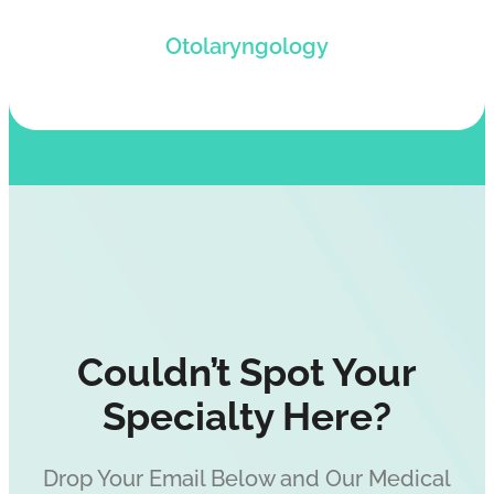
Get paid for your services rendered via
Otolaryngology
Otolaryngology medical billing solutions.
Couldn’t Spot Your
Specialty Here?
Drop Your Email Below and Our Medical