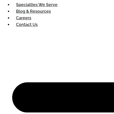
Specialties We Serve
Blog & Resources
Careers
Contact Us