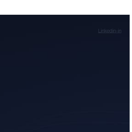
Linkedin-in