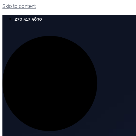
Skip to content
270 517 5830