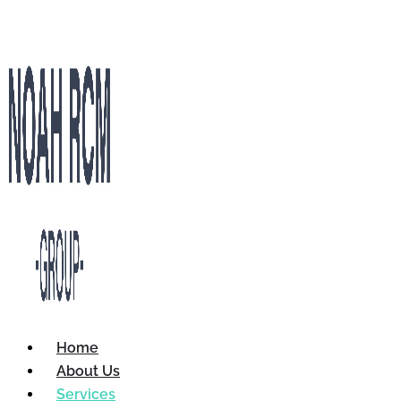
Home
About Us
Services