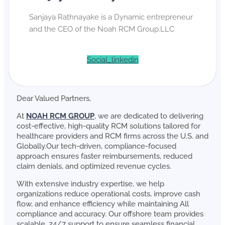
Sanjaya Rathnayake is a Dynamic entrepreneur
and the CEO of the Noah RCM Group.LLC
Social_linkedin
Dear Valued Partners,
At
NOAH RCM GROUP
, we are dedicated to delivering
cost-effective, high-quality RCM solutions tailored for
healthcare providers and RCM firms across the U.S. and
Globally.Our tech-driven, compliance-focused
approach ensures faster reimbursements, reduced
claim denials, and optimized revenue cycles.
With extensive industry expertise, we help
organizations reduce operational costs, improve cash
flow, and enhance efficiency while maintaining All
compliance and accuracy. Our offshore team provides
scalable, 24/7 support to ensure seamless financial