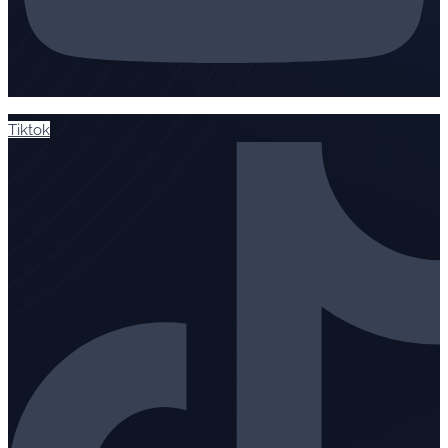
Tiktok