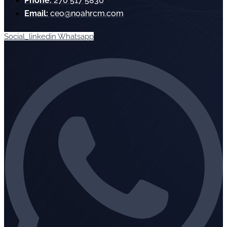
Phone:
270 517 5830
Email:
ceo@noahrcm.com
Social_linkedin
Whatsapp