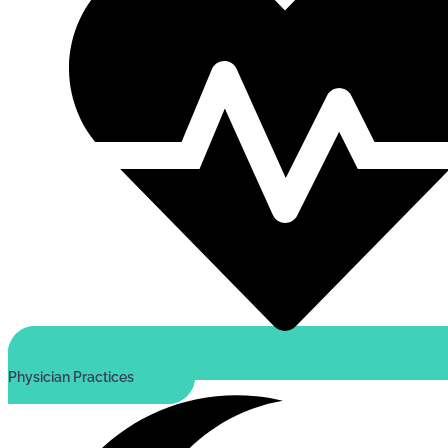
Physician Practices