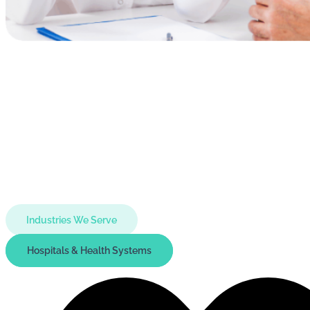
Industries We Serve
Hospitals & Health Systems