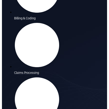
Billing & Coding
Claims Processing