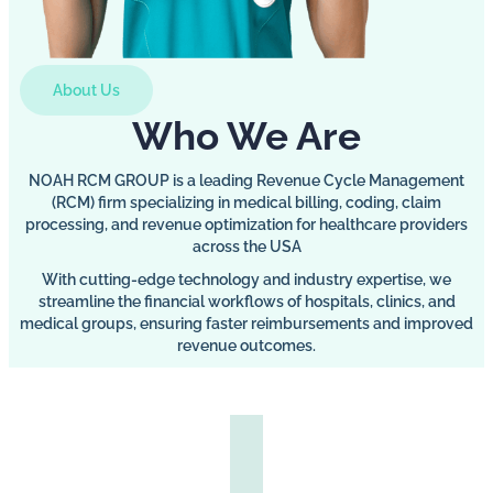
About Us
Who We Are
NOAH RCM GROUP is a leading Revenue Cycle Management
(RCM) firm specializing in medical billing, coding, claim
processing, and revenue optimization for healthcare providers
across the USA
With cutting-edge technology and industry expertise, we
streamline the financial workflows of hospitals, clinics, and
medical groups, ensuring faster reimbursements and improved
revenue outcomes.