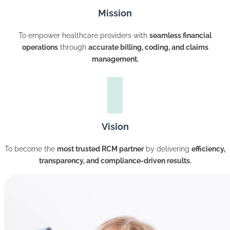
Mission
To empower healthcare providers with
seamless financial
operations
through
accurate billing, coding, and claims
management.
Vision
To become the
most trusted RCM partner
by delivering
efficiency,
transparency, and compliance-driven results.