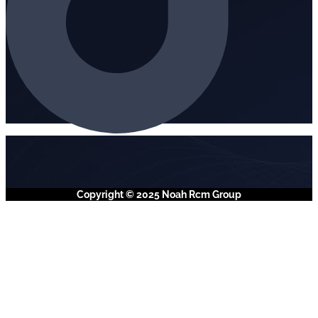
Copyright © 2025 Noah Rcm Group