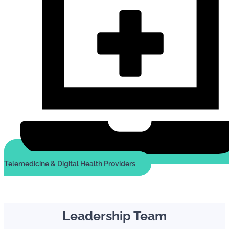
Telemedicine & Digital Health Providers
Leadership Team