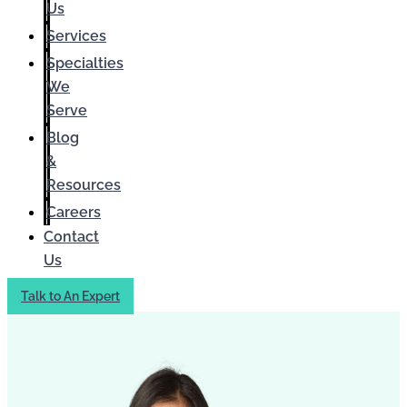
Us
Services
Specialties
We
Serve
Blog
&
Resources
Careers
Contact
Us
Talk to An Expert