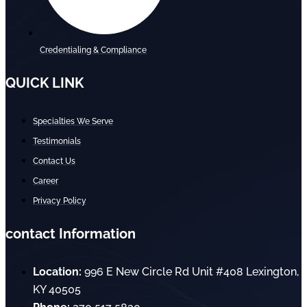
Credentialing & Compliance
QUICK LINK
Specialties We Serve
Testimonials
Contact Us
Career
Privacy Policy
contact Information
Location:
996 E New Circle Rd Unit #408 Lexington,
KY 40505