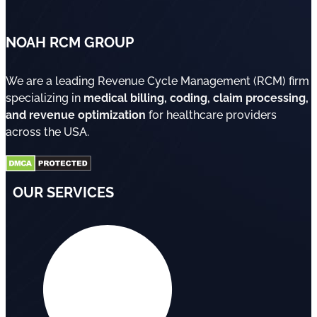
NOAH RCM GROUP
We are a leading Revenue Cycle Management (RCM) firm
specializing in
medical billing, coding, claim processing,
and revenue optimization
for healthcare providers
across the USA.
OUR SERVICES