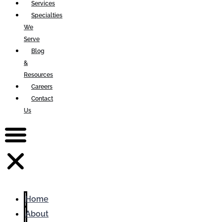
Services
Specialties
We
Serve
Blog
&
Resources
Careers
Contact
Us
Home
About