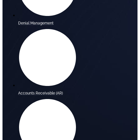
Denial Management
Accounts Receivable (AR)