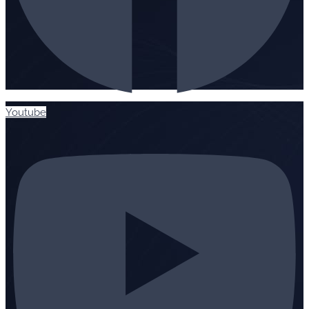
Youtube