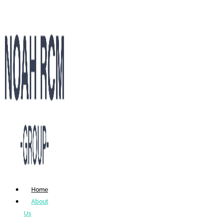
Home
About
Us