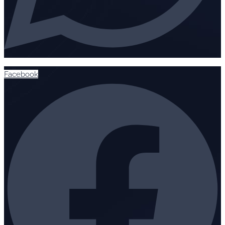
Facebook