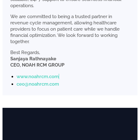
operations.
We are committed to being a trusted partner in
revenue cycle management, allowing healthcare
providers to focus on patient care while we handle
financial optimization. We look forward to working
together.
Best Regards,
Sanjaya Rathnayake
CEO, NOAH RCM GROUP
www.noahrcm.com
ceo@noahrcm.com