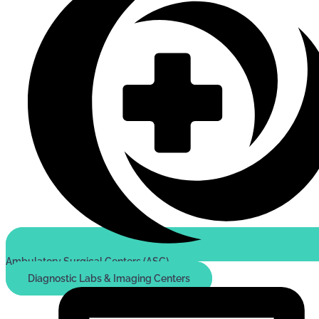
Ambulatory Surgical Centers (ASC)
Diagnostic Labs & Imaging Centers