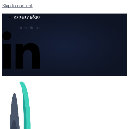
Skip to content
270 517 5830
Linkedin-in