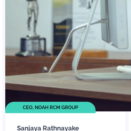
CEO, NOAH RCM GROUP
Sanjaya Rathnayake