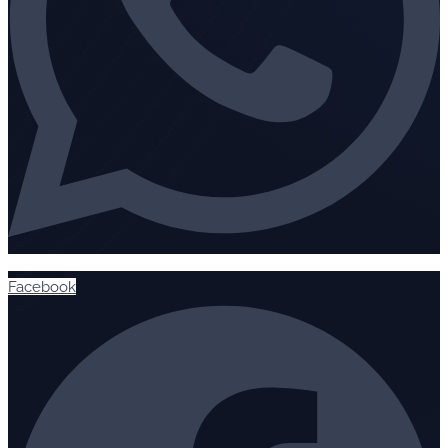
Facebook