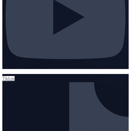
Tiktok