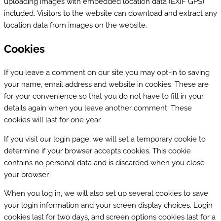
uploading images with embedded location data (EXIF GPS)
included. Visitors to the website can download and extract any
location data from images on the website.
Cookies
If you leave a comment on our site you may opt-in to saving
your name, email address and website in cookies. These are
for your convenience so that you do not have to fill in your
details again when you leave another comment. These
cookies will last for one year.
If you visit our login page, we will set a temporary cookie to
determine if your browser accepts cookies. This cookie
contains no personal data and is discarded when you close
your browser.
When you log in, we will also set up several cookies to save
your login information and your screen display choices. Login
cookies last for two days, and screen options cookies last for a