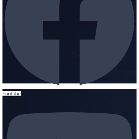
Youtube