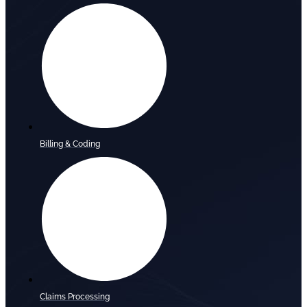
Billing & Coding
Claims Processing