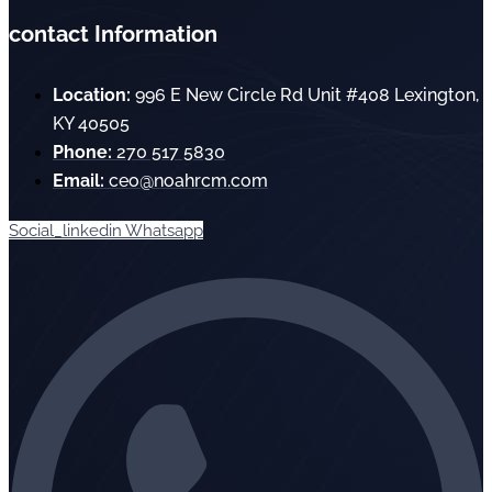
contact Information
Location:
996 E New Circle Rd Unit #408 Lexington,
KY 40505
Phone:
270 517 5830
Email:
ceo@noahrcm.com
Social_linkedin
Whatsapp