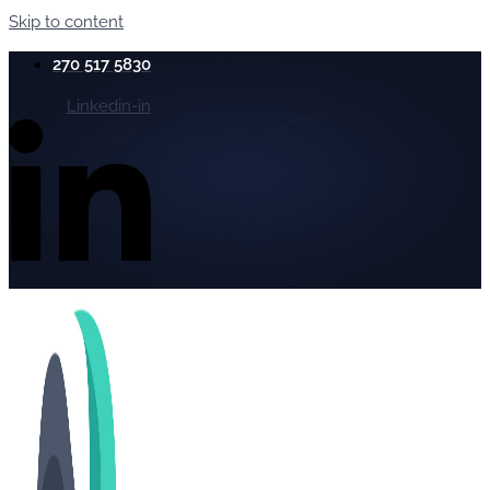
Skip to content
270 517 5830
Linkedin-in