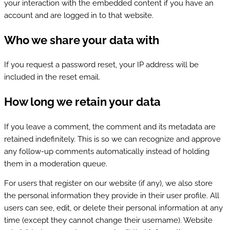
your interaction with the embedded content if you have an
account and are logged in to that website.
Who we share your data with
If you request a password reset, your IP address will be
included in the reset email.
How long we retain your data
If you leave a comment, the comment and its metadata are
retained indefinitely. This is so we can recognize and approve
any follow-up comments automatically instead of holding
them in a moderation queue.
For users that register on our website (if any), we also store
the personal information they provide in their user profile. All
users can see, edit, or delete their personal information at any
time (except they cannot change their username). Website