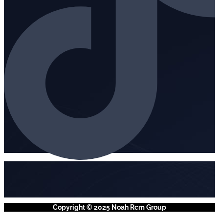
Copyright © 2025 Noah Rcm Group