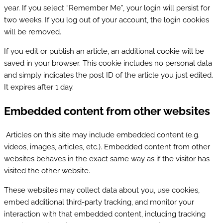
year. If you select “Remember Me”, your login will persist for
two weeks. If you log out of your account, the login cookies
will be removed.
If you edit or publish an article, an additional cookie will be
saved in your browser. This cookie includes no personal data
and simply indicates the post ID of the article you just edited.
It expires after 1 day.
Embedded content from other websites
Articles on this site may include embedded content (e.g.
videos, images, articles, etc.). Embedded content from other
websites behaves in the exact same way as if the visitor has
visited the other website.
These websites may collect data about you, use cookies,
embed additional third-party tracking, and monitor your
interaction with that embedded content, including tracking