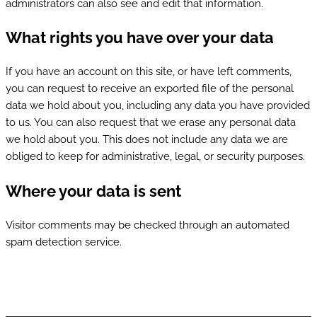
administrators can also see and edit that information.
What rights you have over your data
If you have an account on this site, or have left comments,
you can request to receive an exported file of the personal
data we hold about you, including any data you have provided
to us. You can also request that we erase any personal data
we hold about you. This does not include any data we are
obliged to keep for administrative, legal, or security purposes.
Where your data is sent
Visitor comments may be checked through an automated
spam detection service.