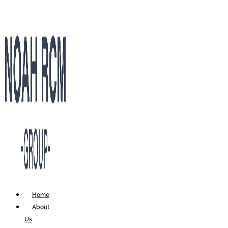
Home
About
Us