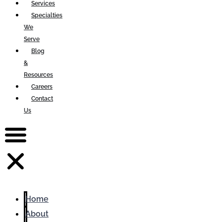
Services
Specialties
We
Serve
Blog
&
Resources
Careers
Contact
Us
Home
About