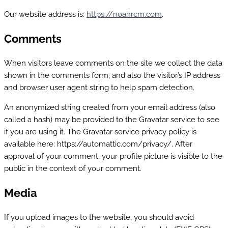
Our website address is:
https://noahrcm.com
.
Comments
When visitors leave comments on the site we collect the data
shown in the comments form, and also the visitor’s IP address
and browser user agent string to help spam detection.
An anonymized string created from your email address (also
called a hash) may be provided to the Gravatar service to see
if you are using it. The Gravatar service privacy policy is
available here: https://automattic.com/privacy/. After
approval of your comment, your profile picture is visible to the
public in the context of your comment.
Media
If you upload images to the website, you should avoid