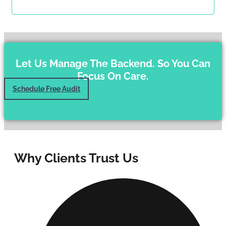
Let Us Manage The Backend. So You Can
Focus On Care.
Schedule Free Audit
Why Clients Trust Us