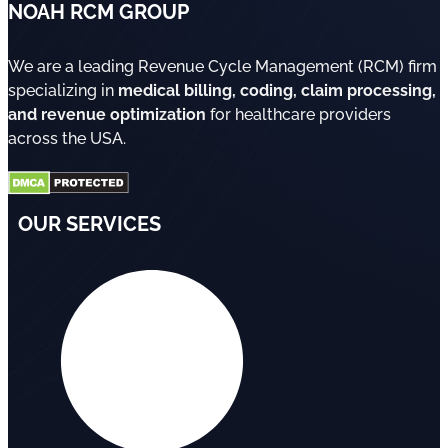
NOAH RCM GROUP
We are a leading Revenue Cycle Management (RCM) firm
specializing in
medical billing, coding, claim processing,
and revenue optimization
for healthcare providers
across the USA.
OUR SERVICES