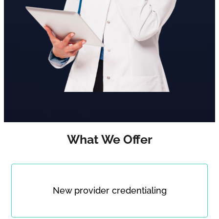
What We Offer
New provider credentialing