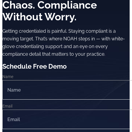
Chaos. Compliance
Without Worry.
Getting credentialed is painful. Staying compliant is a
moving target. That’s where NOAH steps in — with white-
glove credentialing support and an eye on every
compliance detail that matters to your practice.
Schedule Free Demo
Name
Email