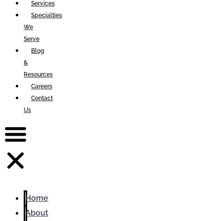
Services
Specialties
We
Serve
Blog
&
Resources
Careers
Contact
Us
Home
About