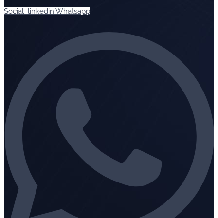
Social_linkedin
Whatsapp