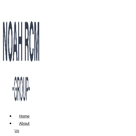
Home
About
Us