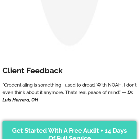
Client Feedback
“Credentialing is something I used to dread. With NOAH, I don’t
even think about it anymore. That’s real peace of mind.” —
Dr.
Luis Herrera, OH
Get Started With A Free Audit + 14 Days
Of Full Service