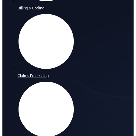
Billing & Coding
Claims Processing