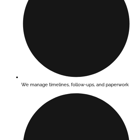
We manage timelines, follow-ups, and paperwork