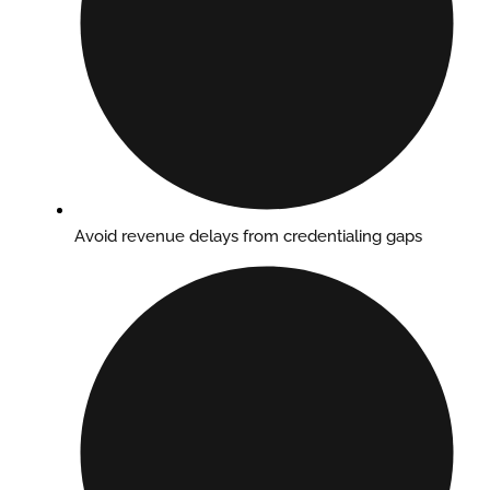
Avoid revenue delays from credentialing gaps