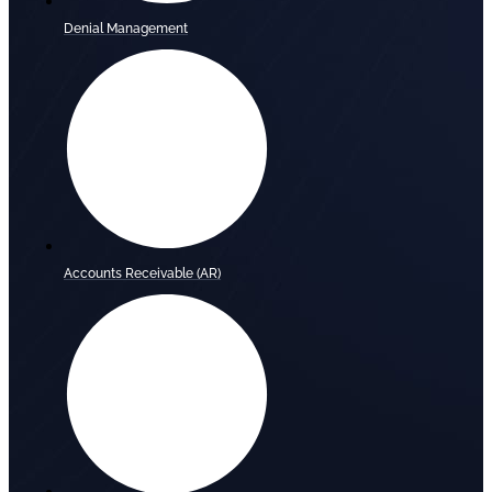
Denial Management
Accounts Receivable (AR)