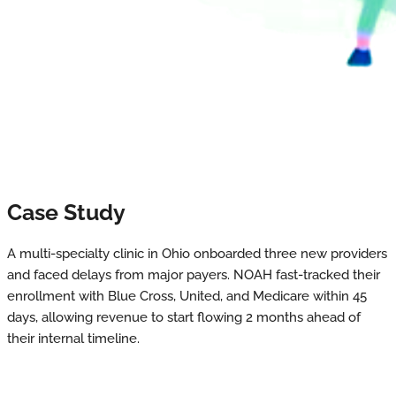
Case Study
A multi-specialty clinic in Ohio onboarded three new providers
and faced delays from major payers. NOAH fast-tracked their
enrollment with Blue Cross, United, and Medicare within 45
days, allowing revenue to start flowing 2 months ahead of
their internal timeline.