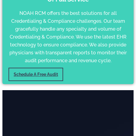
NOAH RCM offers the best solutions for all
Credentialing & Compliance challenges. Our team
gracefully handle any specialty and volume of
Credentialing & Compliance. We use the latest EHR
technology to ensure compliance. We also provide
physicians with transparent reports to monitor their
audit performance and revenue cycle.
Schedule A Free Audit