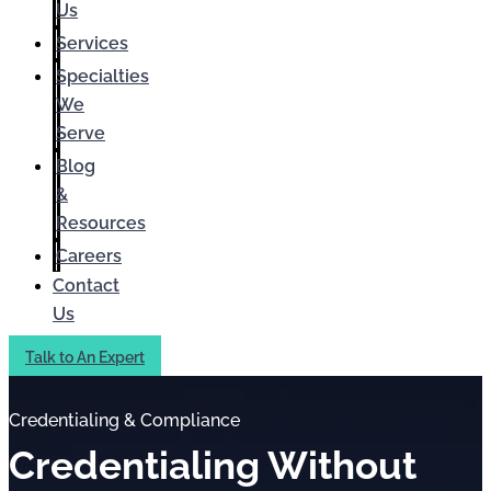
Us
Services
Specialties
We
Serve
Blog
&
Resources
Careers
Contact
Us
Talk to An Expert
Credentialing & Compliance
Credentialing Without