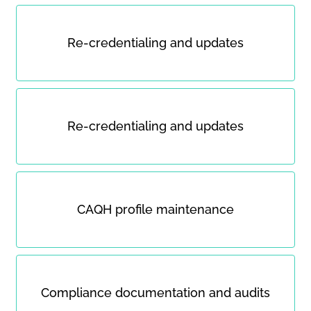
Re-credentialing and updates
Re-credentialing and updates
CAQH profile maintenance
Compliance documentation and audits