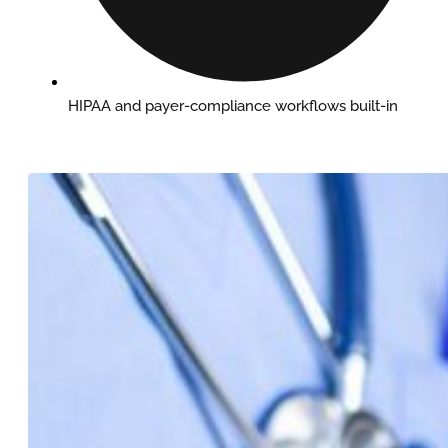
HIPAA and payer-compliance workflows built-in