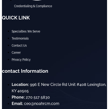
Credentialing & Compliance
QUICK LINK
Specialties We Serve
Testimonials
Contact Us
Career
Privacy Policy
contact Information
Location:
996 E New Circle Rd Unit #408 Lexington,
KY 40505
Phone:
270 517 5830
Email:
ceo@noahrcm.com