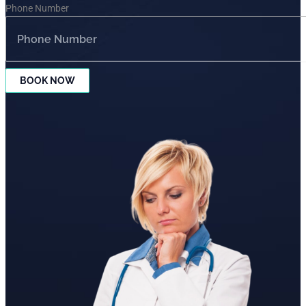
Phone Number
BOOK NOW