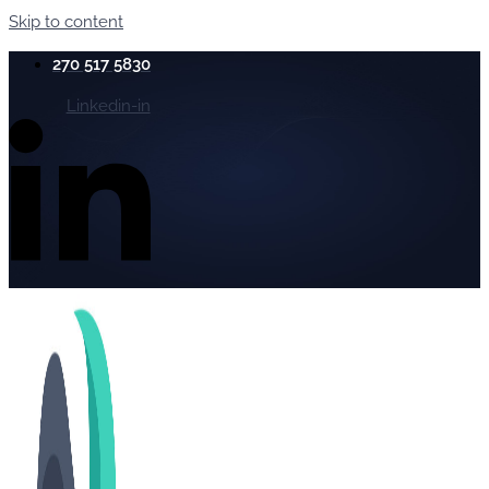
Skip to content
270 517 5830
Linkedin-in