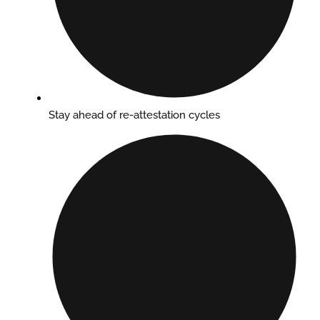
Stay ahead of re-attestation cycles